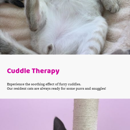
Cuddle Therapy
Experience the soothing effect of furry cuddles.
Our resident cats are always ready for some purrs and snuggles!