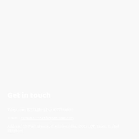
Get in touch
Telephone:
07771189415
or 07779666694
E-mail:
catpawccinocafe@outlook.com
Address: 20 West Avenue, Clacton-on-Sea, CO15 1QT, Essex, United
Kingdom