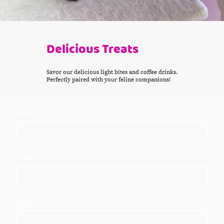
Delicious Treats
Savor our delicious light bites and coffee drinks.
Perfectly paired with your feline companions!
Name
*
E-mail
*
Message