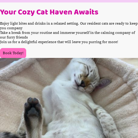
Your Cozy Cat Haven Awaits
Enjoy light bites and drinks in a relaxed setting. Our resident cats are ready to keep
you company
Take a break from your routine and immerse yourself in the calming company of
our furry friends
Join us for a delightful experience that will leave you purring for more!
Book Today!