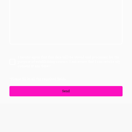
I hereby agree that this data will be stored and processed for the
purpose of establishing contact. I am aware that I can revoke my
consent at any time.
*
*Please fill in all the required fields.
Send