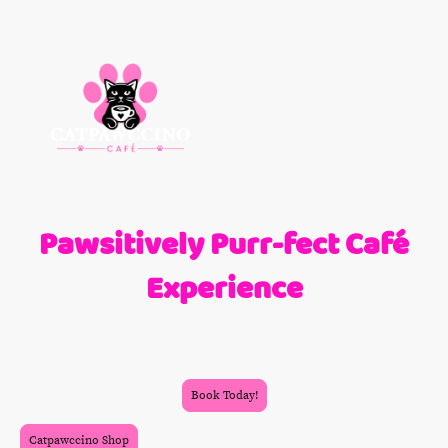
Pawsitively Purr-fect Café
Experience
At Catpawccino Café, indulge in a tranquil ambiance where coffee meets
companionship. Connect with our friendly feline friends while savoring
light bites and refreshing drinks.
Book Today!
Catpawccino Shop